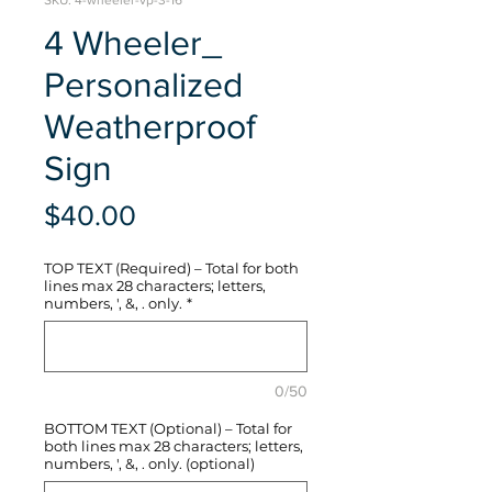
SKU: 4-wheeler-vp-3-16
4 Wheeler_
Personalized
Weatherproof
Sign
Price
$40.00
TOP TEXT (Required) – Total for both
lines max 28 characters; letters,
numbers, ', &, . only.
*
0/50
BOTTOM TEXT (Optional) – Total for
both lines max 28 characters; letters,
numbers, ', &, . only. (optional)