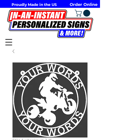
Order Online
Proudly Made in the US