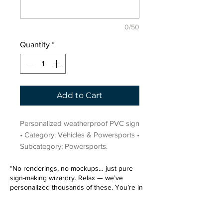
0/50
Quantity
*
Add to Cart
Personalized weatherproof PVC sign 
• Category: Vehicles & Powersports • 
Subcategory: Powersports.
“No renderings, no mockups… just pure
sign-making wizardry. Relax — we’ve
personalized thousands of these. You’re in
very good hands.”
Sign up for our email list.