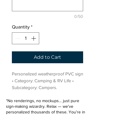
0/50
Quantity
*
Add to Cart
Personalized weatherproof PVC sign 
• Category: Camping & RV Life • 
Subcategory: Campers.
“No renderings, no mockups… just pure
sign-making wizardry. Relax — we’ve
personalized thousands of these. You’re in
very good hands.”
Sign up for our email list.