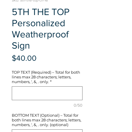
SKU: 5th-the-top-crl-16
5TH THE TOP
Personalized
Weatherproof
Sign
Price
$40.00
TOP TEXT (Required) – Total for both
lines max 28 characters; letters,
numbers, ', &, . only.
*
0/50
BOTTOM TEXT (Optional) – Total for
both lines max 28 characters; letters,
numbers, ', &, . only. (optional)