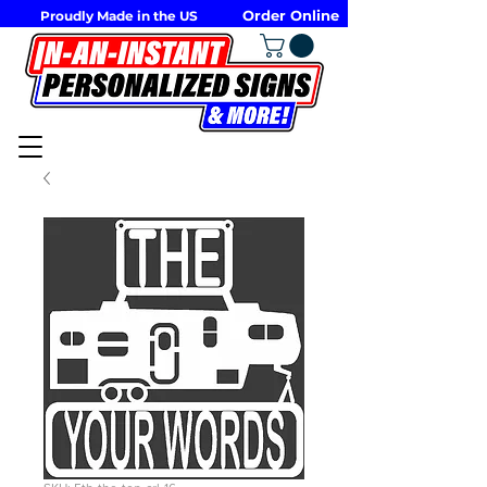
Order Online
Proudly Made in the US