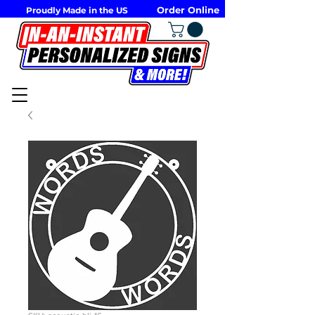
Order Online
Proudly Made in the US