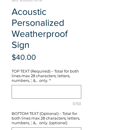
SKU: acoustic-hli-16
Acoustic
Personalized
Weatherproof
Sign
Price
$40.00
TOP TEXT (Required) – Total for both
lines max 28 characters; letters,
numbers, ', &, . only.
*
0/50
BOTTOM TEXT (Optional) – Total for
both lines max 28 characters; letters,
numbers, ', &, . only. (optional)