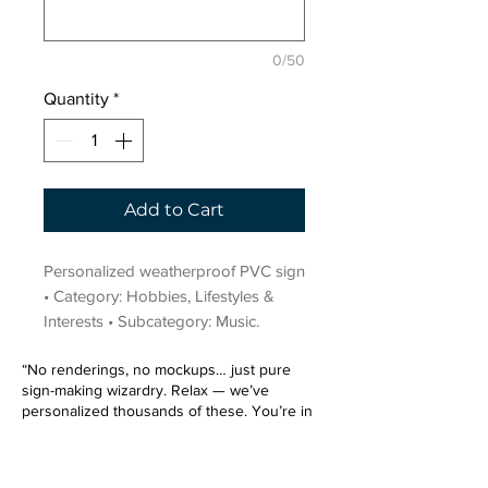
0/50
Quantity
*
Add to Cart
Personalized weatherproof PVC sign 
• Category: Hobbies, Lifestyles & 
Interests • Subcategory: Music.
“No renderings, no mockups… just pure
sign-making wizardry. Relax — we’ve
personalized thousands of these. You’re in
very good hands.”
Sign up for our email list.