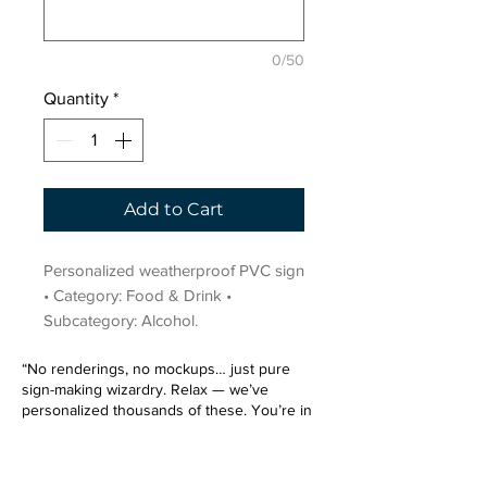
0/50
Quantity
*
Add to Cart
Personalized weatherproof PVC sign 
• Category: Food & Drink • 
Subcategory: Alcohol.
“No renderings, no mockups… just pure
sign-making wizardry. Relax — we’ve
personalized thousands of these. You’re in
very good hands.”
Sign up for our email list.