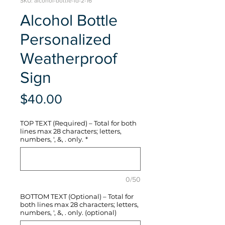
SKU: alcohol-bottle-fd-2-16
Alcohol Bottle
Personalized
Weatherproof
Sign
Price
$40.00
TOP TEXT (Required) – Total for both
lines max 28 characters; letters,
numbers, ', &, . only.
*
0/50
BOTTOM TEXT (Optional) – Total for
both lines max 28 characters; letters,
numbers, ', &, . only. (optional)