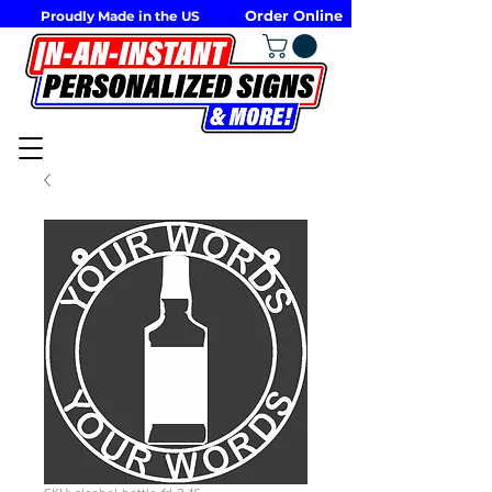
Order Online
Proudly Made in the US