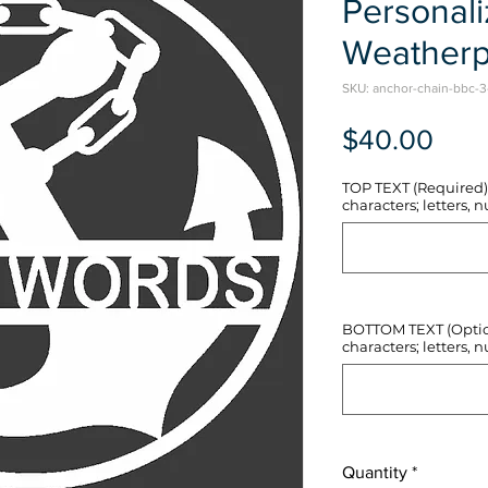
Personal
Weatherp
SKU: anchor-chain-bbc-3
Pric
$40.00
TOP TEXT (Required) 
characters; letters, nu
BOTTOM TEXT (Optiona
characters; letters, nu
Quantity
*