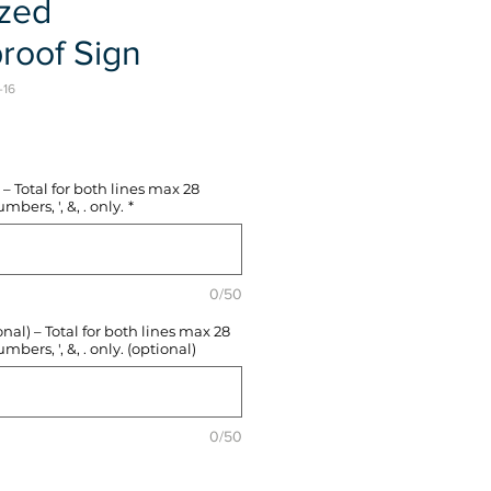
ized
roof Sign
-16
e
– Total for both lines max 28
mbers, ', &, . only.
*
0/50
l) – Total for both lines max 28
mbers, ', &, . only. (optional)
0/50