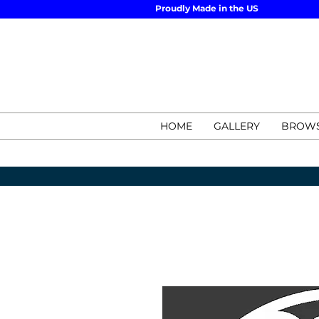
Proudly Made in the US
HOME
GALLERY
BROWS