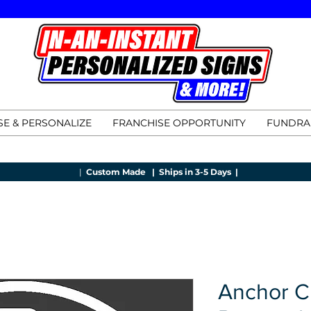
E & PERSONALIZE
FRANCHISE OPPORTUNITY
FUNDRA
|
Custom Made |
Ships in 3-5 Days |
Anchor C