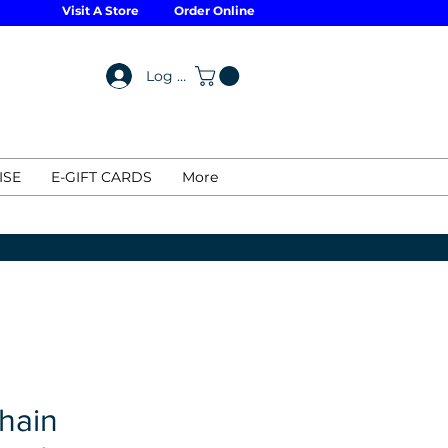
Visit A Store
Order Online
Log In
ISE
E-GIFT CARDS
More
hain