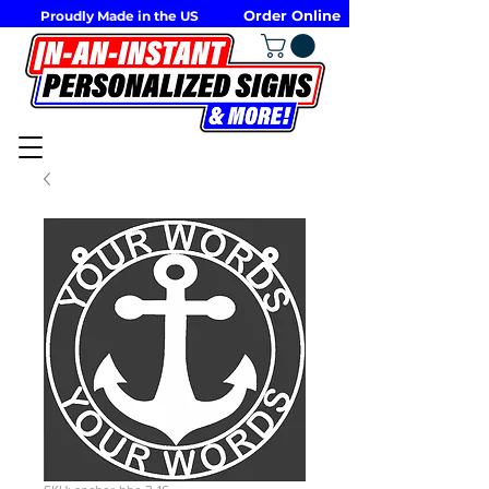
Order Online
Proudly Made in the US