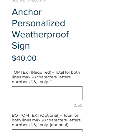
SKU: anchor-bbc-3-16
Anchor
Personalized
Weatherproof
Sign
Price
$40.00
TOP TEXT (Required) – Total for both
lines max 28 characters; letters,
numbers, ', &, . only.
*
0/50
BOTTOM TEXT (Optional) – Total for
both lines max 28 characters; letters,
numbers, ', &, . only. (optional)