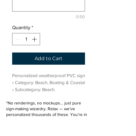
0/50
Quantity
*
Add to Cart
Personalized weatherproof PVC sign 
• Category: Beach, Boating & Coastal 
• Subcategory: Beach.
“No renderings, no mockups… just pure
sign-making wizardry. Relax — we’ve
personalized thousands of these. You’re in
very good hands.”
Sign up for our email list.