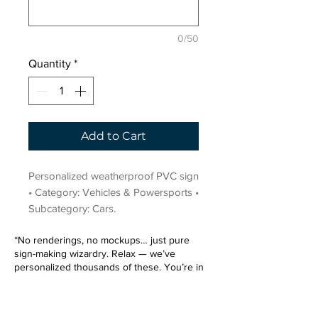
0/50
Quantity
*
Add to Cart
Personalized weatherproof PVC sign 
• Category: Vehicles & Powersports • 
Subcategory: Cars.
“No renderings, no mockups… just pure
sign-making wizardry. Relax — we’ve
personalized thousands of these. You’re in
very good hands.”
Sign up for our email list.