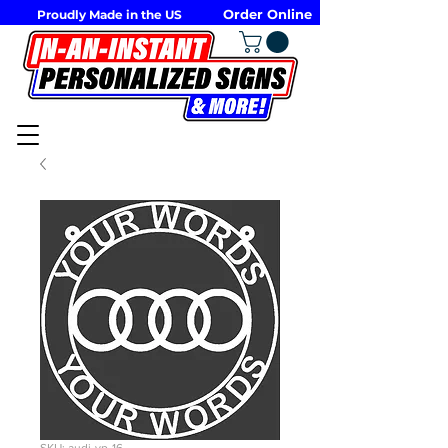
Order Online
Proudly Made in the US