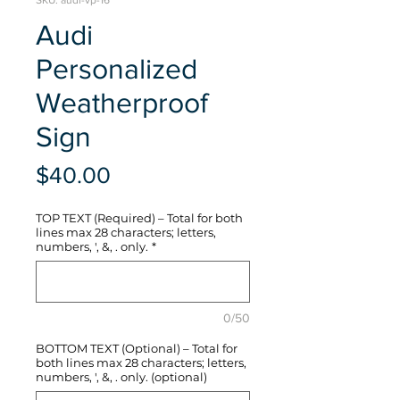
SKU: audi-vp-16
Audi
Personalized
Weatherproof
Sign
Price
$40.00
TOP TEXT (Required) – Total for both
lines max 28 characters; letters,
numbers, ', &, . only.
*
0/50
BOTTOM TEXT (Optional) – Total for
both lines max 28 characters; letters,
numbers, ', &, . only. (optional)