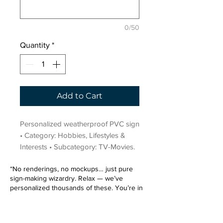
0/50
Quantity
*
Add to Cart
Personalized weatherproof PVC sign 
• Category: Hobbies, Lifestyles & 
Interests • Subcategory: TV-Movies.
“No renderings, no mockups… just pure
sign-making wizardry. Relax — we’ve
personalized thousands of these. You’re in
very good hands.”
Sign up for our email list.