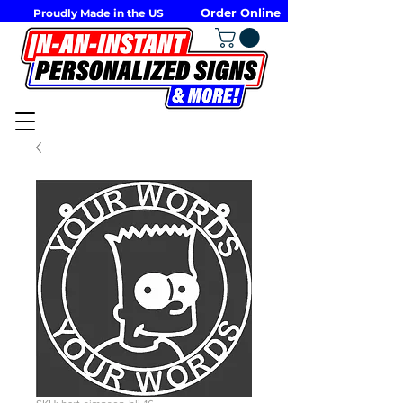
Order Online
Proudly Made in the US