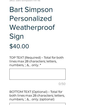
SKU: bart-simpson-hli-16
Bart Simpson
Personalized
Weatherproof
Sign
Price
$40.00
TOP TEXT (Required) – Total for both
lines max 28 characters; letters,
numbers, ', &, . only.
*
0/50
BOTTOM TEXT (Optional) – Total for
both lines max 28 characters; letters,
numbers, ', &, . only. (optional)