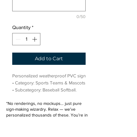
0/50
Quantity
*
Add to Cart
Personalized weatherproof PVC sign 
• Category: Sports Teams & Mascots 
• Subcategory: Baseball Softball.
“No renderings, no mockups… just pure
sign-making wizardry. Relax — we’ve
personalized thousands of these. You’re in
very good hands.”
Sign up for our email list.