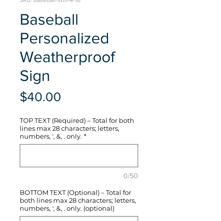
SKU: baseball-stm-4-16
Baseball
Personalized
Weatherproof
Sign
Price
$40.00
TOP TEXT (Required) – Total for both
lines max 28 characters; letters,
numbers, ', &, . only.
*
0/50
BOTTOM TEXT (Optional) – Total for
both lines max 28 characters; letters,
numbers, ', &, . only. (optional)