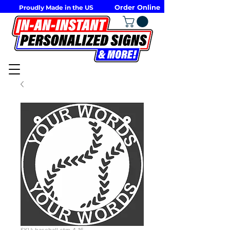
Order Online
Proudly Made in the US