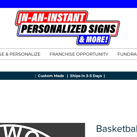
E & PERSONALIZE
FRANCHISE OPPORTUNITY
FUNDRA
|
Custom Made |
Ships in 3-5 Days |
Basketbal