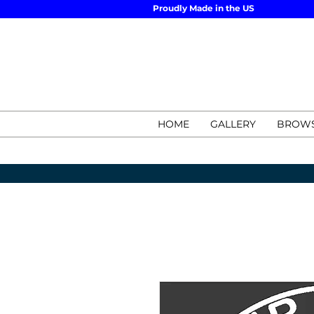
Proudly Made in the US
HOME
GALLERY
BROWS