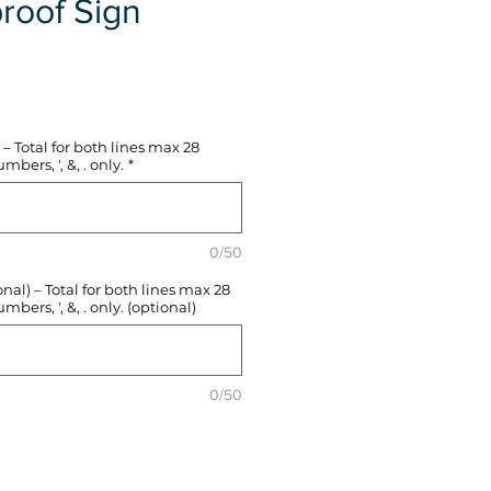
roof Sign
e
– Total for both lines max 28
mbers, ', &, . only.
*
0/50
l) – Total for both lines max 28
mbers, ', &, . only. (optional)
0/50