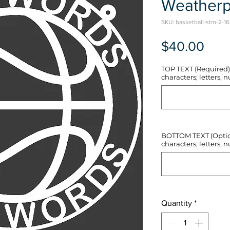
Weatherp
SKU: basketball-stm-2-16
Pric
$40.00
TOP TEXT (Required) 
characters; letters, nu
BOTTOM TEXT (Optiona
characters; letters, nu
Quantity
*