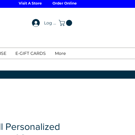
Visit A Store
Order Online
Log In
ISE
E-GIFT CARDS
More
l Personalized