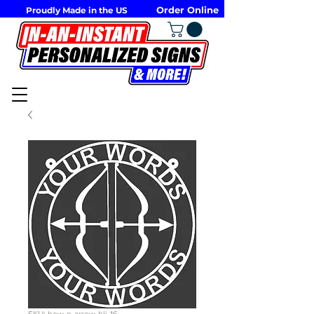
Order Online
Proudly Made in the US