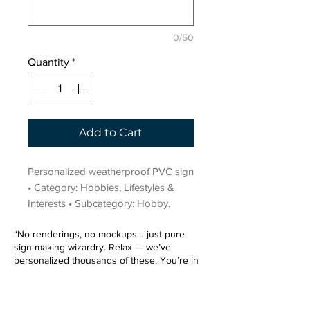
0/50
Quantity
*
Add to Cart
Personalized weatherproof PVC sign 
• Category: Hobbies, Lifestyles & 
Interests • Subcategory: Hobby.
“No renderings, no mockups… just pure
sign-making wizardry. Relax — we’ve
personalized thousands of these. You’re in
very good hands.”
Sign up for our email list.