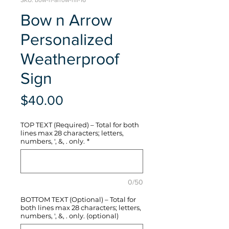
SKU: bow-n-arrow-hli-16
Bow n Arrow
Personalized
Weatherproof
Sign
Price
$40.00
TOP TEXT (Required) – Total for both
lines max 28 characters; letters,
numbers, ', &, . only.
*
0/50
BOTTOM TEXT (Optional) – Total for
both lines max 28 characters; letters,
numbers, ', &, . only. (optional)