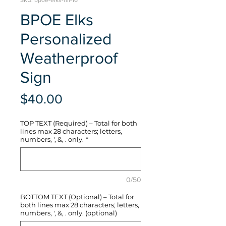
SKU: bpoe-elks-hli-16
BPOE Elks
Personalized
Weatherproof
Sign
Price
$40.00
TOP TEXT (Required) – Total for both
lines max 28 characters; letters,
numbers, ', &, . only.
*
0/50
BOTTOM TEXT (Optional) – Total for
both lines max 28 characters; letters,
numbers, ', &, . only. (optional)