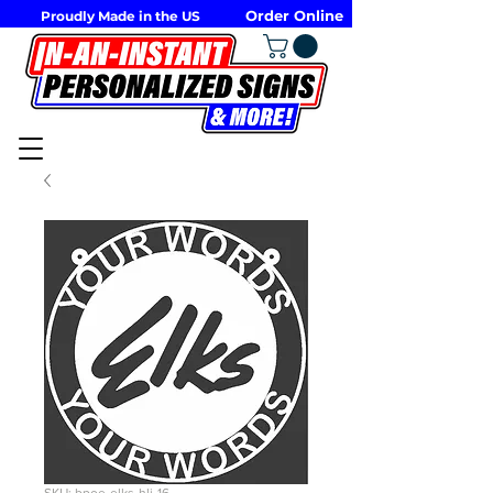
Order Online
Proudly Made in the US