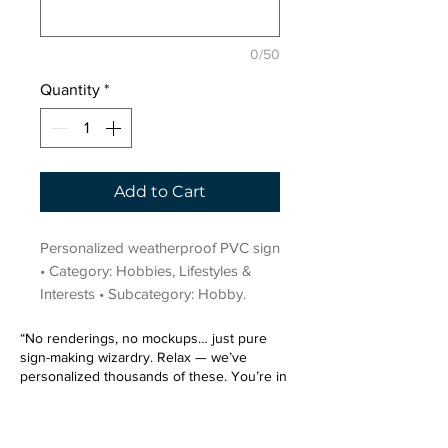
0/50
Quantity
*
Add to Cart
Personalized weatherproof PVC sign 
• Category: Hobbies, Lifestyles & 
Interests • Subcategory: Hobby.
“No renderings, no mockups… just pure
sign-making wizardry. Relax — we’ve
personalized thousands of these. You’re in
very good hands.”
Sign up for our email list.