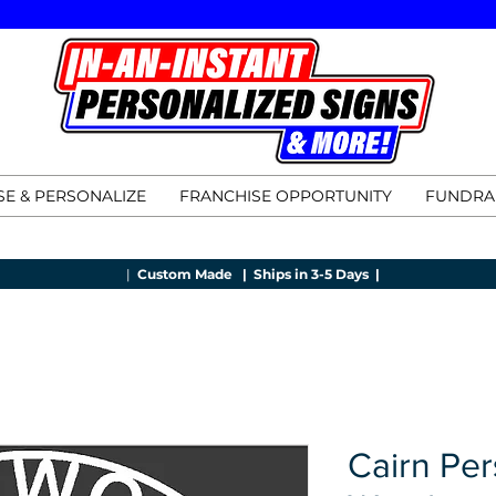
E & PERSONALIZE
FRANCHISE OPPORTUNITY
FUNDRA
|
Custom Made |
Ships in 3-5 Days |
Cairn Per