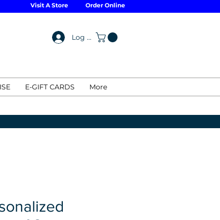
Visit A Store
Order Online
Log In
ISE
E-GIFT CARDS
More
sonalized