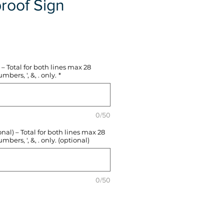
roof Sign
e
– Total for both lines max 28
mbers, ', &, . only.
*
0/50
l) – Total for both lines max 28
mbers, ', &, . only. (optional)
0/50