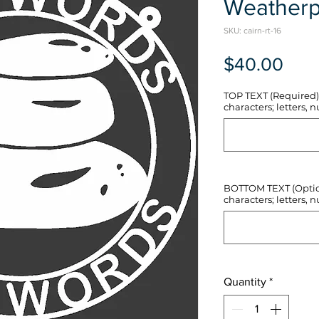
Weatherp
SKU: cairn-rt-16
Pric
$40.00
TOP TEXT (Required) 
characters; letters, nu
BOTTOM TEXT (Optiona
characters; letters, nu
Quantity
*