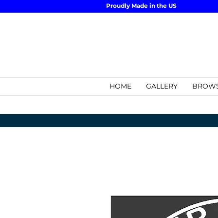
Proudly Made in the US
HOME
GALLERY
BROWS