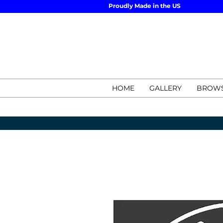
Proudly Made in the US
HOME
GALLERY
BROWS