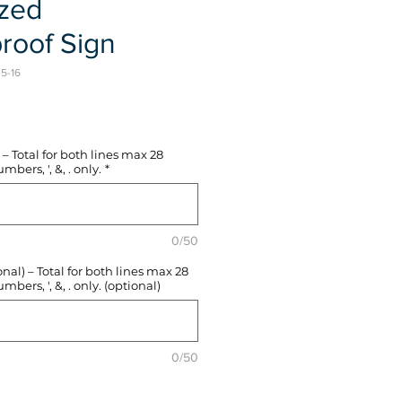
ized
roof Sign
-5-16
e
– Total for both lines max 28
mbers, ', &, . only.
*
0/50
l) – Total for both lines max 28
mbers, ', &, . only. (optional)
0/50