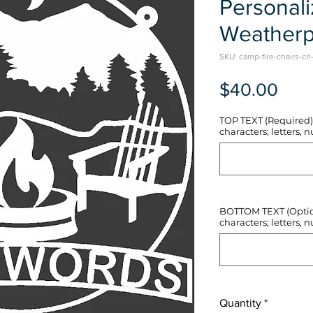
Personal
Weatherp
SKU: camp-fire-chairs-crl
Pric
$40.00
TOP TEXT (Required) 
characters; letters, nu
BOTTOM TEXT (Optiona
characters; letters, nu
Quantity
*