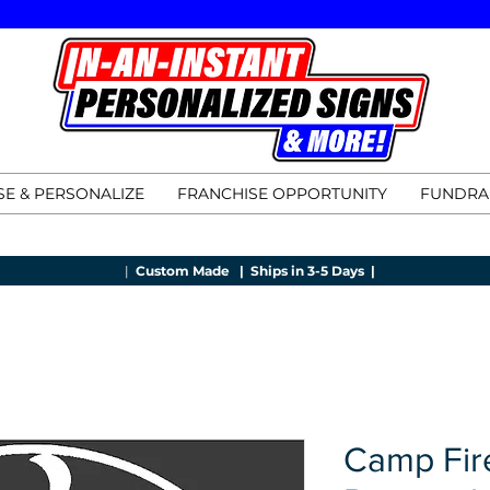
E & PERSONALIZE
FRANCHISE OPPORTUNITY
FUNDRA
|
Custom Made |
Ships in 3-5 Days |
Camp Fir