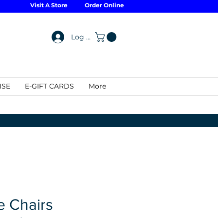
Visit A Store
Order Online
Log In
ISE
E-GIFT CARDS
More
e Chairs