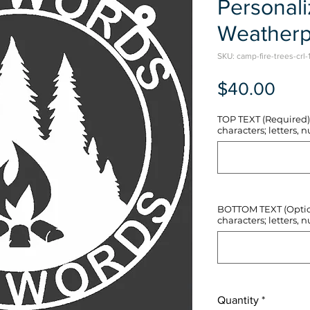
Personal
Weatherp
SKU: camp-fire-trees-crl-
Pric
$40.00
TOP TEXT (Required) 
characters; letters, nu
BOTTOM TEXT (Optiona
characters; letters, nu
Quantity
*