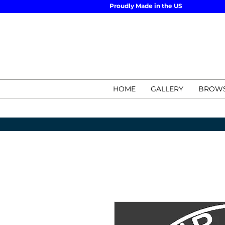
Proudly Made in the US
HOME
GALLERY
BROWS