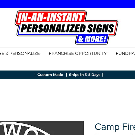
E & PERSONALIZE
FRANCHISE OPPORTUNITY
FUNDRA
|
Custom Made |
Ships in 3-5 Days |
Camp Fir