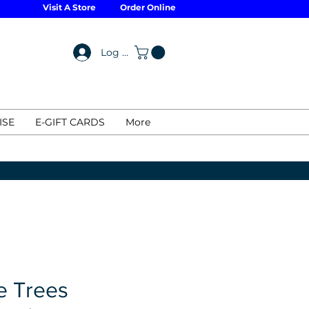
Visit A Store
Order Online
Log In
ISE
E-GIFT CARDS
More
e Trees