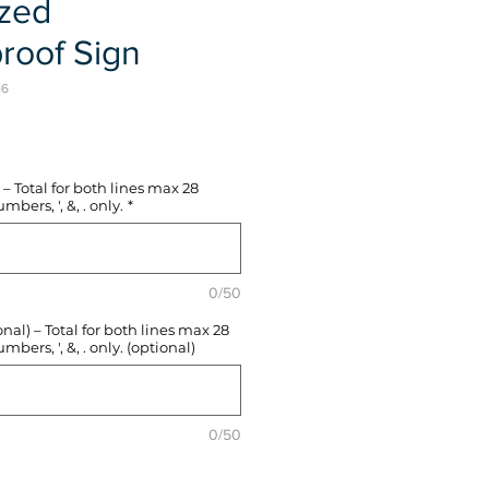
ized
roof Sign
16
e
– Total for both lines max 28
mbers, ', &, . only.
*
0/50
l) – Total for both lines max 28
mbers, ', &, . only. (optional)
0/50