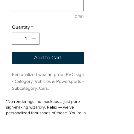
0/50
Quantity
*
Add to Cart
Personalized weatherproof PVC sign 
• Category: Vehicles & Powersports • 
Subcategory: Cars.
“No renderings, no mockups… just pure
sign-making wizardry. Relax — we’ve
personalized thousands of these. You’re in
very good hands.”
Sign up for our email list.