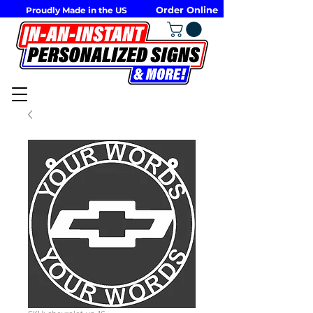
Order Online
Proudly Made in the US