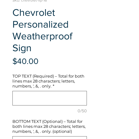
SKU: chevrolet-vp-16
Chevrolet
Personalized
Weatherproof
Sign
Price
$40.00
TOP TEXT (Required) – Total for both
lines max 28 characters; letters,
numbers, ', &, . only.
*
0/50
BOTTOM TEXT (Optional) – Total for
both lines max 28 characters; letters,
numbers, ', &, . only. (optional)