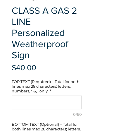
CLASS A GAS 2
LINE
Personalized
Weatherproof
Sign
Price
$40.00
TOP TEXT (Required) – Total for both
lines max 28 characters; letters,
numbers, ', &, . only.
*
0/50
BOTTOM TEXT (Optional) – Total for
both lines max 28 characters; letters,