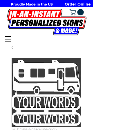
Order Online
Proudly Made in the US
SKU: class-a-gas-2-line-crl-16