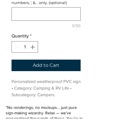
numbers, ', &, . only. (optional)
0/50
Quantity
*
Add to Cart
Personalized weatherproof PVC sign 
• Category: Camping & RV Life • 
Subcategory: Campers.
“No renderings, no mockups… just pure
sign-making wizardry. Relax — we’ve
personalized thousands of these. You’re in
very good hands.”