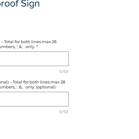
roof Sign
e
– Total for both lines max 28
mbers, ', &, . only.
*
0/50
l) – Total for both lines max 28
mbers, ', &, . only. (optional)
0/50