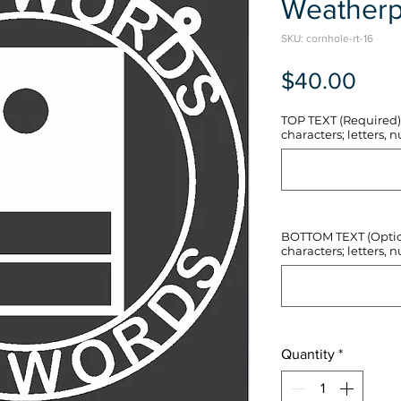
Weatherp
SKU: cornhole-rt-16
Pric
$40.00
TOP TEXT (Required) 
characters; letters, nu
BOTTOM TEXT (Optiona
characters; letters, nu
Quantity
*