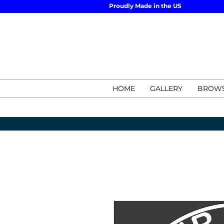
Proudly Made in the US
HOME
GALLERY
BROWS