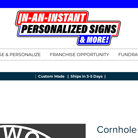
E & PERSONALIZE
FRANCHISE OPPORTUNITY
FUNDRA
|
Custom Made |
Ships in 3-5 Days |
Cornhole