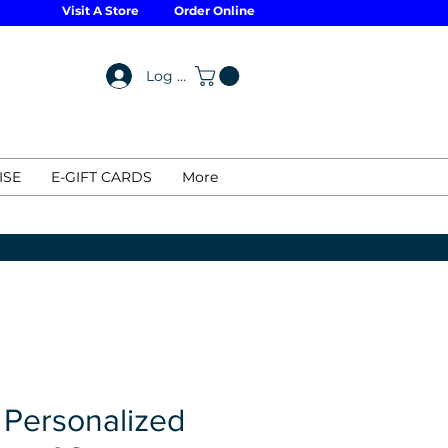
Visit A Store
Order Online
Log In
ISE
E-GIFT CARDS
More
 Personalized