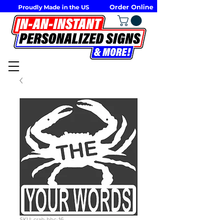
Order Online
Proudly Made in the US
SKU: crab-bbc-16