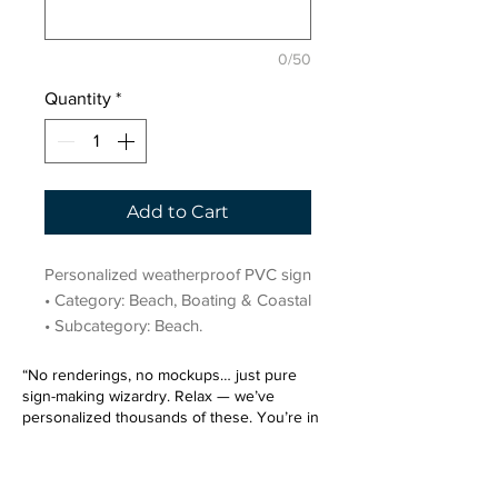
0/50
Quantity
*
Add to Cart
Personalized weatherproof PVC sign 
• Category: Beach, Boating & Coastal 
• Subcategory: Beach.
“No renderings, no mockups… just pure
sign-making wizardry. Relax — we’ve
personalized thousands of these. You’re in
very good hands.”
Sign up for our email list.