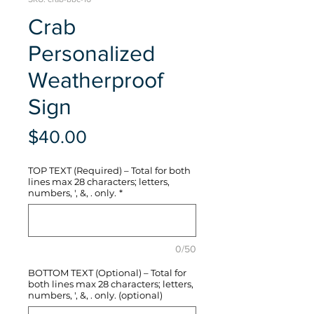
Crab
Personalized
Weatherproof
Sign
Price
$40.00
TOP TEXT (Required) – Total for both
lines max 28 characters; letters,
numbers, ', &, . only.
*
0/50
BOTTOM TEXT (Optional) – Total for
both lines max 28 characters; letters,
numbers, ', &, . only. (optional)