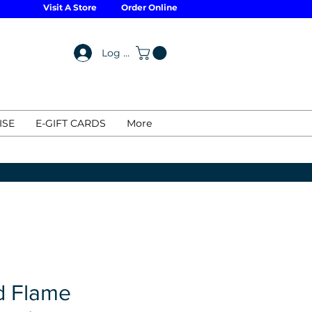
Visit A Store
Order Online
Log In
ISE
E-GIFT CARDS
More
d Flame