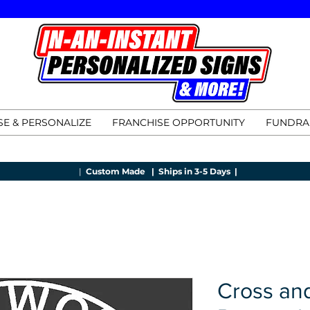
E & PERSONALIZE
FRANCHISE OPPORTUNITY
FUNDRA
|
Custom Made |
Ships in 3-5 Days |
Cross an