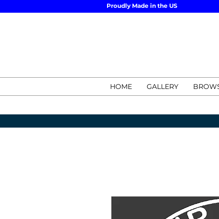
Proudly Made in the US
HOME
GALLERY
BROWS