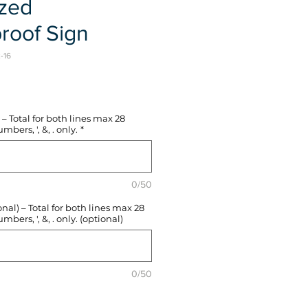
ized
roof Sign
-16
e
– Total for both lines max 28
mbers, ', &, . only.
*
0/50
l) – Total for both lines max 28
mbers, ', &, . only. (optional)
0/50