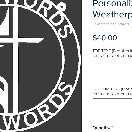
Personal
Weatherp
SKU: cross-and-flame-fi-2
Pric
$40.00
TOP TEXT (Required) 
characters; letters, nu
BOTTOM TEXT (Optiona
characters; letters, nu
Quantity
*