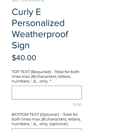
SKU: curly-e-ftwm-16
Curly E
Personalized
Weatherproof
Sign
Price
$40.00
TOP TEXT (Required) – Total for both
lines max 28 characters; letters,
numbers, ', &, . only.
*
0/50
BOTTOM TEXT (Optional) – Total for
both lines max 28 characters; letters,
numbers, ', &, . only. (optional)