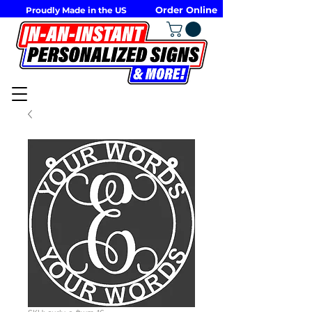
Order Online
Proudly Made in the US