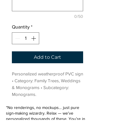
0/50
Quantity
*
Add to Cart
Personalized weatherproof PVC sign 
• Category: Family Trees, Weddings 
& Monograms • Subcategory: 
Monograms.
“No renderings, no mockups… just pure
sign-making wizardry. Relax — we’ve
personalized thousands of these. You’re in
very good hands.”