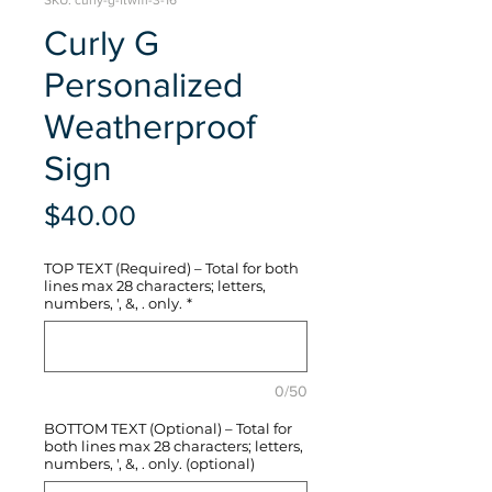
SKU: curly-g-ftwm-3-16
Curly G
Personalized
Weatherproof
Sign
Price
$40.00
TOP TEXT (Required) – Total for both
lines max 28 characters; letters,
numbers, ', &, . only.
*
0/50
BOTTOM TEXT (Optional) – Total for
both lines max 28 characters; letters,
numbers, ', &, . only. (optional)