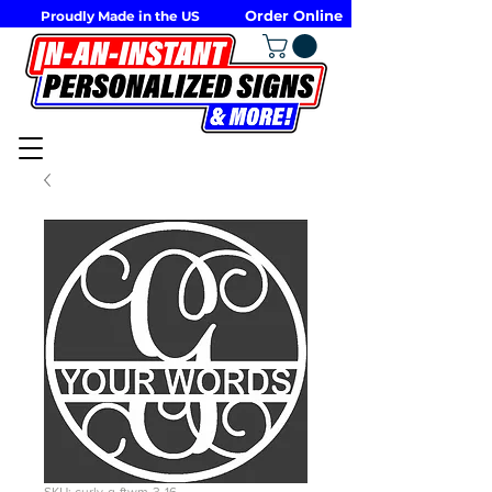
Order Online
Proudly Made in the US