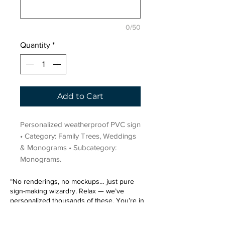
0/50
Quantity
*
Add to Cart
Personalized weatherproof PVC sign 
• Category: Family Trees, Weddings 
& Monograms • Subcategory: 
Monograms.
“No renderings, no mockups… just pure
sign-making wizardry. Relax — we’ve
personalized thousands of these. You’re in
very good hands.”