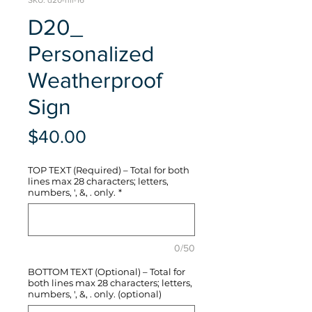
SKU: d20-hli-16
D20_
Personalized
Weatherproof
Sign
Price
$40.00
TOP TEXT (Required) – Total for both
lines max 28 characters; letters,
numbers, ', &, . only.
*
0/50
BOTTOM TEXT (Optional) – Total for
both lines max 28 characters; letters,
numbers, ', &, . only. (optional)