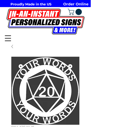
Order Online
Proudly Made in the US