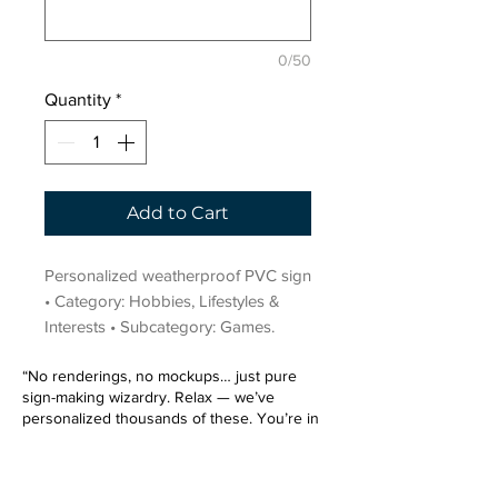
0/50
Quantity
*
Add to Cart
Personalized weatherproof PVC sign 
• Category: Hobbies, Lifestyles & 
Interests • Subcategory: Games.
“No renderings, no mockups… just pure
sign-making wizardry. Relax — we’ve
personalized thousands of these. You’re in
very good hands.”
Sign up for our email list.