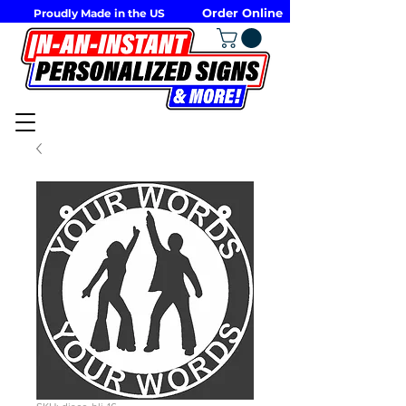
Order Online
Proudly Made in the US