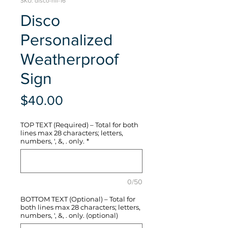
SKU: disco-hli-16
Disco
Personalized
Weatherproof
Sign
Price
$40.00
TOP TEXT (Required) – Total for both
lines max 28 characters; letters,
numbers, ', &, . only.
*
0/50
BOTTOM TEXT (Optional) – Total for
both lines max 28 characters; letters,
numbers, ', &, . only. (optional)