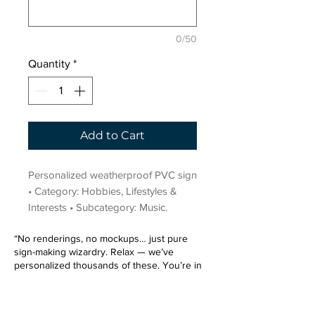
0/50
Quantity
*
Add to Cart
Personalized weatherproof PVC sign 
• Category: Hobbies, Lifestyles & 
Interests • Subcategory: Music.
“No renderings, no mockups… just pure
sign-making wizardry. Relax — we’ve
personalized thousands of these. You’re in
very good hands.”
Sign up for our email list.