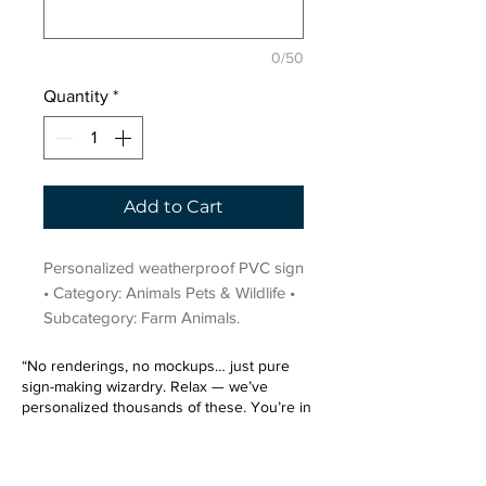
0/50
Quantity
*
Add to Cart
Personalized weatherproof PVC sign 
• Category: Animals Pets & Wildlife • 
Subcategory: Farm Animals.
“No renderings, no mockups… just pure
sign-making wizardry. Relax — we’ve
personalized thousands of these. You’re in
very good hands.”
Sign up for our email list.