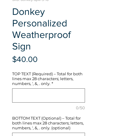
Donkey
Personalized
Weatherproof
Sign
Price
$40.00
TOP TEXT (Required) – Total for both
lines max 28 characters; letters,
numbers, ', &, . only.
*
0/50
BOTTOM TEXT (Optional) – Total for
both lines max 28 characters; letters,
numbers, ', &, . only. (optional)