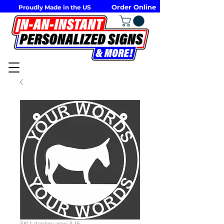
Order Online
Proudly Made in the US
SKU: donkey-apw-3-16