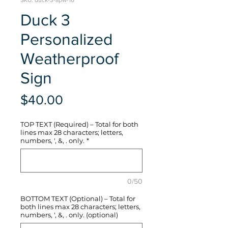
SKU: duck-3-apw-16
Duck 3
Personalized
Weatherproof
Sign
Price
$40.00
TOP TEXT (Required) – Total for both
lines max 28 characters; letters,
numbers, ', &, . only.
*
0/50
BOTTOM TEXT (Optional) – Total for
both lines max 28 characters; letters,
numbers, ', &, . only. (optional)