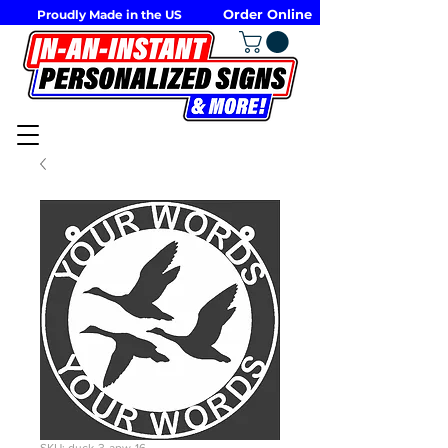
Order Online
Proudly Made in the US