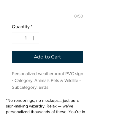
0/50
Quantity
*
Add to Cart
Personalized weatherproof PVC sign 
• Category: Animals Pets & Wildlife • 
Subcategory: Birds.
“No renderings, no mockups… just pure
sign-making wizardry. Relax — we’ve
personalized thousands of these. You’re in
very good hands.”
Sign up for our email list.