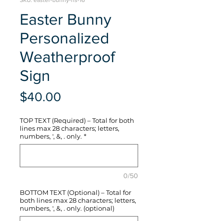
SKU: easter-bunny-hs-16
Easter Bunny
Personalized
Weatherproof
Sign
Price
$40.00
TOP TEXT (Required) – Total for both
lines max 28 characters; letters,
numbers, ', &, . only.
*
0/50
BOTTOM TEXT (Optional) – Total for
both lines max 28 characters; letters,
numbers, ', &, . only. (optional)