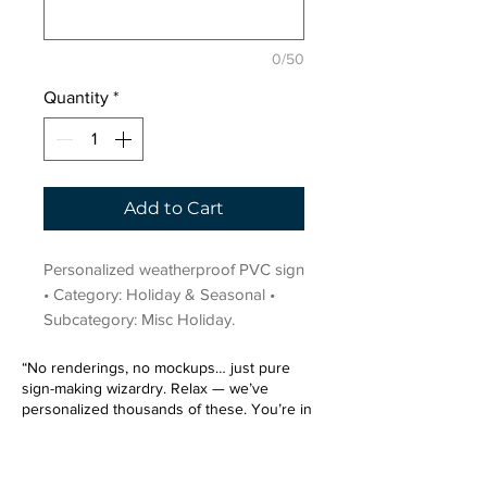
0/50
Quantity
*
Add to Cart
Personalized weatherproof PVC sign 
• Category: Holiday & Seasonal • 
Subcategory: Misc Holiday.
“No renderings, no mockups… just pure
sign-making wizardry. Relax — we’ve
personalized thousands of these. You’re in
very good hands.”
Sign up for our email list.