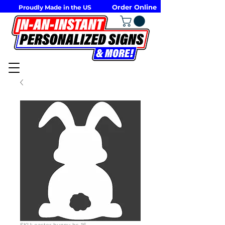
Order Online
Proudly Made in the US