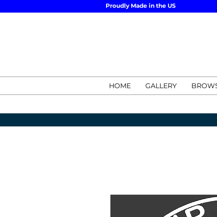
Proudly Made in the US
HOME
GALLERY
BROWS