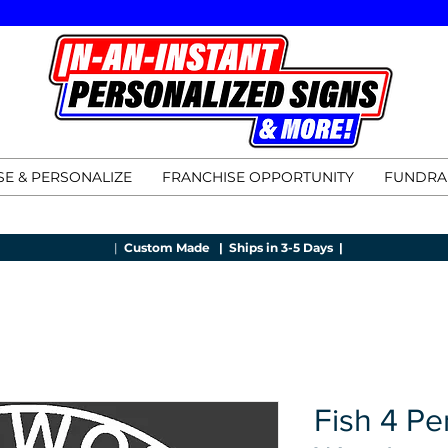
E & PERSONALIZE
FRANCHISE OPPORTUNITY
FUNDRA
|
Custom Made |
Ships in 3-5 Days |
Fish 4 Pe