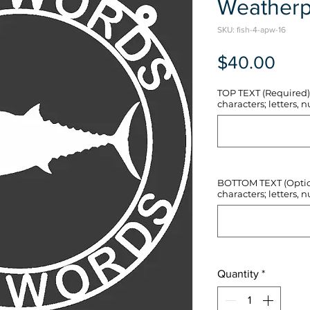
Weatherp
SKU: fish-4-apw-16
Pric
$40.00
TOP TEXT (Required) 
characters; letters, nu
BOTTOM TEXT (Optiona
characters; letters, nu
Quantity
*