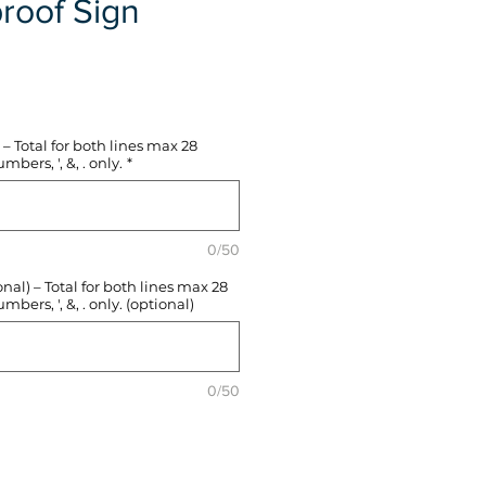
roof Sign
e
– Total for both lines max 28
mbers, ', &, . only.
*
0/50
l) – Total for both lines max 28
mbers, ', &, . only. (optional)
0/50