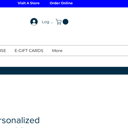
Visit A Store
Order Online
Log In
ISE
E-GIFT CARDS
More
rsonalized