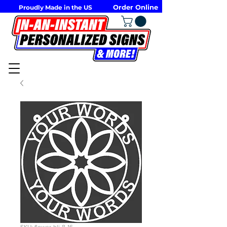
Order Online
Proudly Made in the US