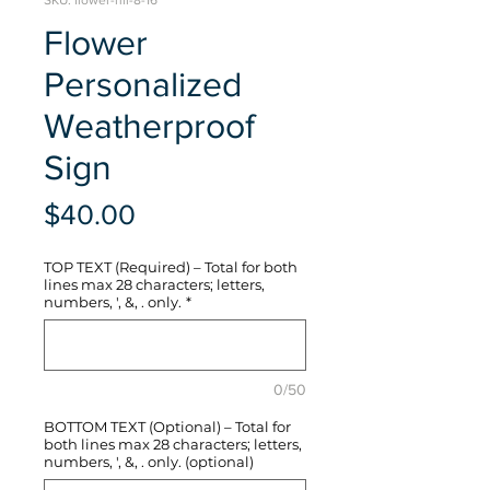
SKU: flower-hli-8-16
Flower
Personalized
Weatherproof
Sign
Price
$40.00
TOP TEXT (Required) – Total for both
lines max 28 characters; letters,
numbers, ', &, . only.
*
0/50
BOTTOM TEXT (Optional) – Total for
both lines max 28 characters; letters,
numbers, ', &, . only. (optional)