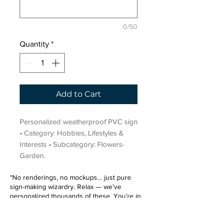
0/50
Quantity
*
Add to Cart
Personalized weatherproof PVC sign 
• Category: Hobbies, Lifestyles & 
Interests • Subcategory: Flowers-
Garden.
“No renderings, no mockups… just pure
sign-making wizardry. Relax — we’ve
personalized thousands of these. You’re in
very good hands.”