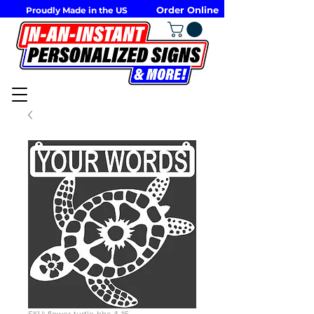
Order Online
Proudly Made in the US