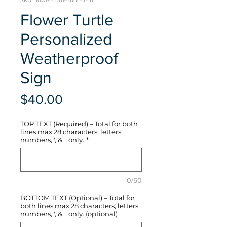
SKU: flower-turtle-bbc-4-16
Flower Turtle
Personalized
Weatherproof
Sign
Price
$40.00
TOP TEXT (Required) – Total for both
lines max 28 characters; letters,
numbers, ', &, . only.
*
0/50
BOTTOM TEXT (Optional) – Total for
both lines max 28 characters; letters,
numbers, ', &, . only. (optional)