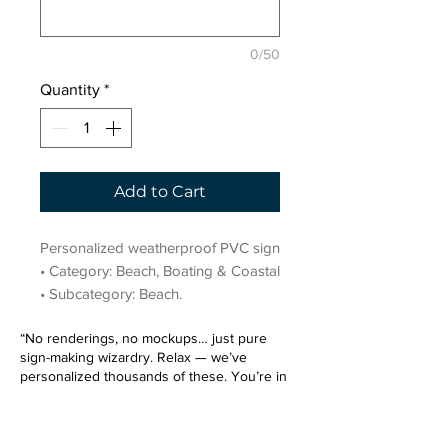
0/50
Quantity
*
Add to Cart
Personalized weatherproof PVC sign 
• Category: Beach, Boating & Coastal 
• Subcategory: Beach.
“No renderings, no mockups… just pure
sign-making wizardry. Relax — we’ve
personalized thousands of these. You’re in
very good hands.”
Sign up for our email list.