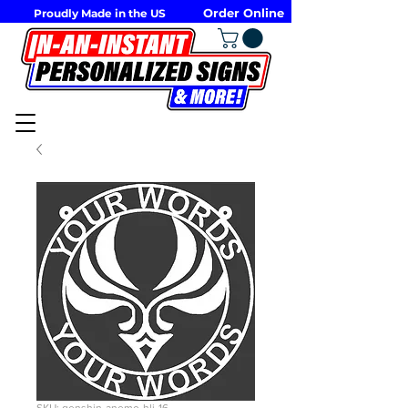
Order Online
Proudly Made in the US