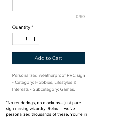
0/50
Quantity
*
Add to Cart
Personalized weatherproof PVC sign 
• Category: Hobbies, Lifestyles & 
Interests • Subcategory: Games.
“No renderings, no mockups… just pure
sign-making wizardry. Relax — we’ve
personalized thousands of these. You’re in
very good hands.”
Sign up for our email list.