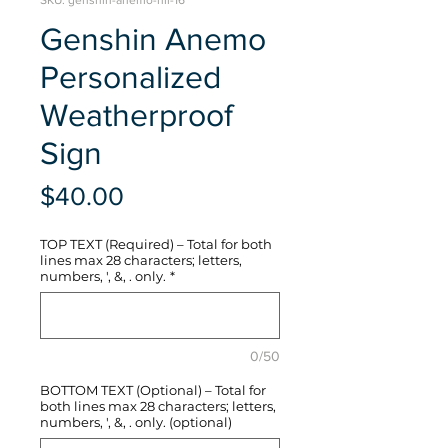
SKU: genshin-anemo-hli-16
Genshin Anemo
Personalized
Weatherproof
Sign
Price
$40.00
TOP TEXT (Required) – Total for both
lines max 28 characters; letters,
numbers, ', &, . only.
*
0/50
BOTTOM TEXT (Optional) – Total for
both lines max 28 characters; letters,
numbers, ', &, . only. (optional)