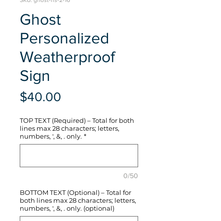
SKU: ghost-hs-2-16
Ghost
Personalized
Weatherproof
Sign
Price
$40.00
TOP TEXT (Required) – Total for both
lines max 28 characters; letters,
numbers, ', &, . only.
*
0/50
BOTTOM TEXT (Optional) – Total for
both lines max 28 characters; letters,
numbers, ', &, . only. (optional)