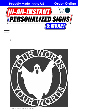
Order Online
Proudly Made in the US