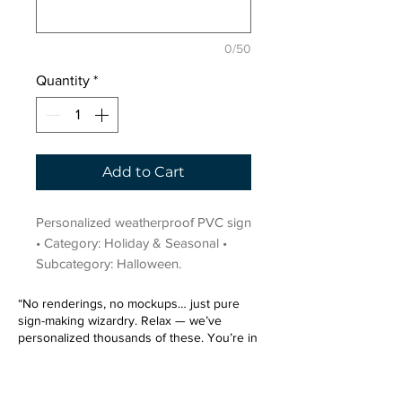
0/50
Quantity
*
Add to Cart
Personalized weatherproof PVC sign 
• Category: Holiday & Seasonal • 
Subcategory: Halloween.
“No renderings, no mockups… just pure
sign-making wizardry. Relax — we’ve
personalized thousands of these. You’re in
very good hands.”
Sign up for our email list.