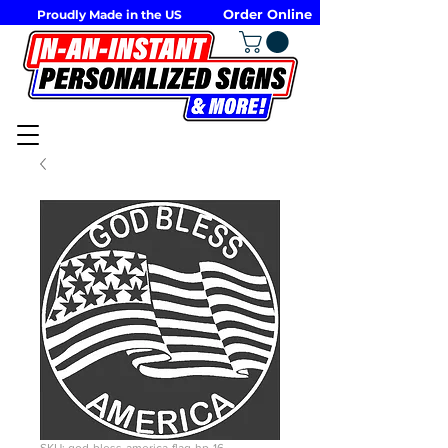
Order Online
Proudly Made in the US