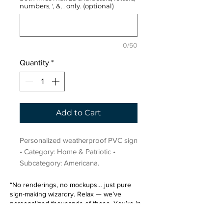
numbers, ', &, . only. (optional)
0/50
Quantity
*
Add to Cart
Personalized weatherproof PVC sign 
• Category: Home & Patriotic • 
Subcategory: Americana.
“No renderings, no mockups… just pure
sign-making wizardry. Relax — we’ve
personalized thousands of these. You’re in
very good hands.”