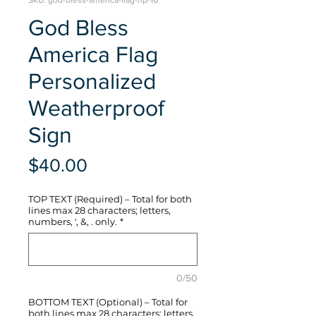
SKU: god-bless-america-flag-hp-16
God Bless
America Flag
Personalized
Weatherproof
Sign
Price
$40.00
TOP TEXT (Required) – Total for both
lines max 28 characters; letters,
numbers, ', &, . only.
*
0/50
BOTTOM TEXT (Optional) – Total for
both lines max 28 characters; letters,