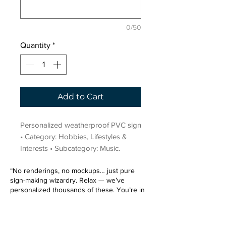
0/50
Quantity
*
Add to Cart
Personalized weatherproof PVC sign 
• Category: Hobbies, Lifestyles & 
Interests • Subcategory: Music.
“No renderings, no mockups… just pure
sign-making wizardry. Relax — we’ve
personalized thousands of these. You’re in
very good hands.”
Sign up for our email list.