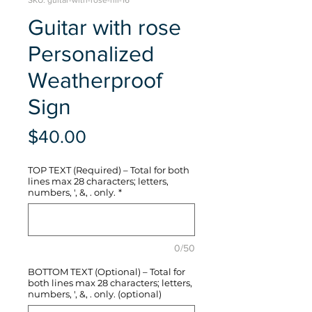
SKU: guitar-with-rose-hli-16
Guitar with rose
Personalized
Weatherproof
Sign
Price
$40.00
TOP TEXT (Required) – Total for both
lines max 28 characters; letters,
numbers, ', &, . only.
*
0/50
BOTTOM TEXT (Optional) – Total for
both lines max 28 characters; letters,
numbers, ', &, . only. (optional)