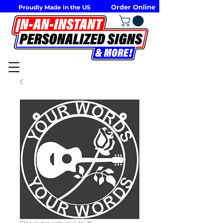
Order Online
Proudly Made in the US