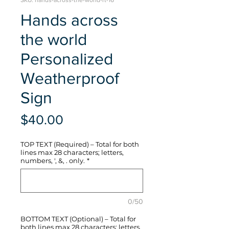
SKU: hands-across-the-world-rt-16
Hands across
the world
Personalized
Weatherproof
Sign
Price
$40.00
TOP TEXT (Required) – Total for both
lines max 28 characters; letters,
numbers, ', &, . only.
*
0/50
BOTTOM TEXT (Optional) – Total for
both lines max 28 characters; letters,