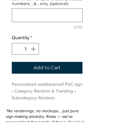
numbers, ', &, . only. (optional)
0/50
Quantity
*
Add to Cart
Personalized weatherproof PVC sign 
• Category: Random & Trending • 
Subcategory: Random.
“No renderings, no mockups… just pure
sign-making wizardry. Relax — we’ve
personalized thousands of these. You’re in
very good hands.”