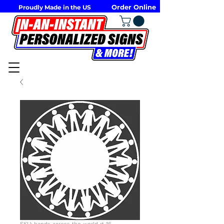
Order Online
Proudly Made in the US