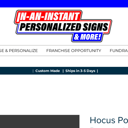
E & PERSONALIZE
FRANCHISE OPPORTUNITY
FUNDRA
|
Custom Made |
Ships in 3-5 Days |
Hocus Po