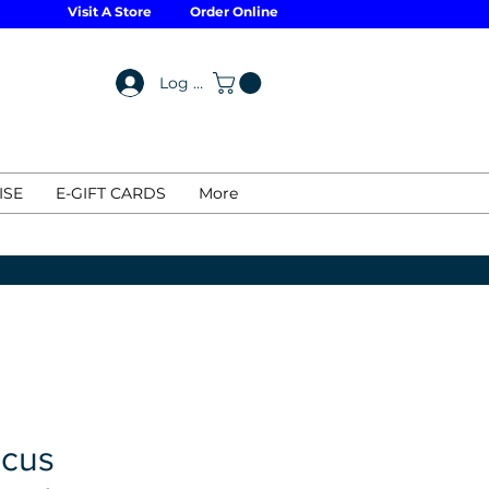
Visit A Store
Order Online
Log In
ISE
E-GIFT CARDS
More
cus