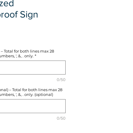
ized
roof Sign
e
– Total for both lines max 28
mbers, ', &, . only.
*
0/50
l) – Total for both lines max 28
mbers, ', &, . only. (optional)
0/50