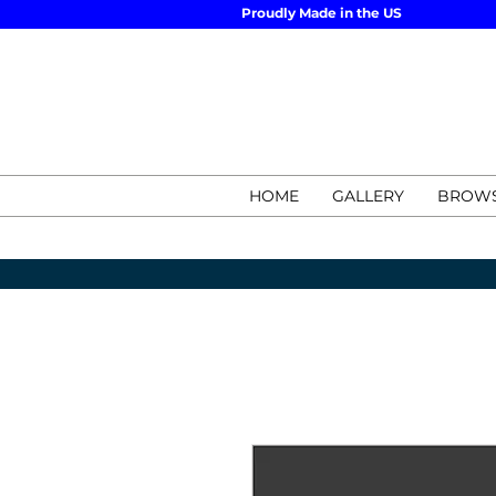
Proudly Made in the US
HOME
GALLERY
BROWS