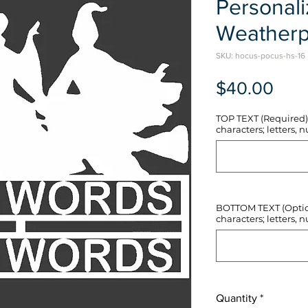
Personal
Weatherp
SKU: hocus-pocus-hs-16
Pric
$40.00
TOP TEXT (Required) 
characters; letters, nu
BOTTOM TEXT (Optiona
characters; letters, nu
Quantity
*