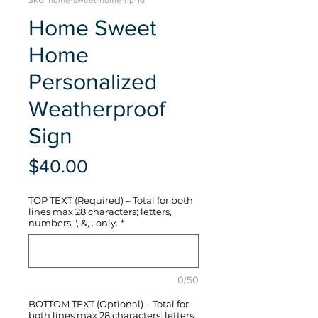
SKU: home-sweet-home-hp-16
Home Sweet
Home
Personalized
Weatherproof
Sign
Price
$40.00
TOP TEXT (Required) – Total for both
lines max 28 characters; letters,
numbers, ', &, . only.
*
0/50
BOTTOM TEXT (Optional) – Total for
both lines max 28 characters; letters,