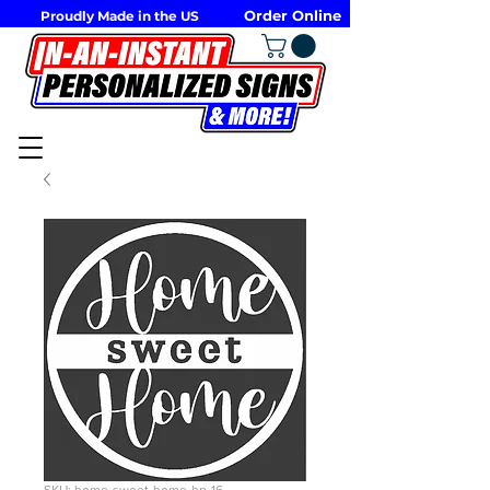
Order Online
Proudly Made in the US