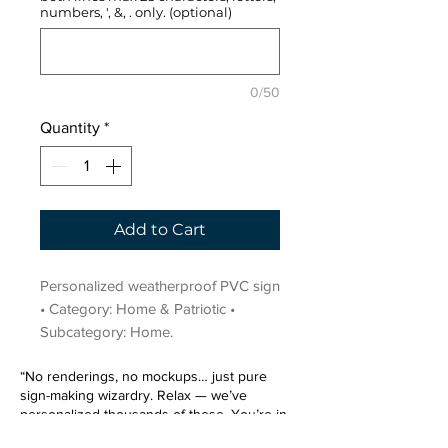
numbers, ', &, . only. (optional)
0/50
Quantity
*
Add to Cart
Personalized weatherproof PVC sign 
• Category: Home & Patriotic • 
Subcategory: Home.
“No renderings, no mockups… just pure
sign-making wizardry. Relax — we’ve
personalized thousands of these. You’re in
very good hands.”