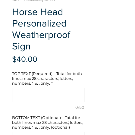
SKU: horse-head-apw-3-16
Horse Head
Personalized
Weatherproof
Sign
Price
$40.00
TOP TEXT (Required) – Total for both
lines max 28 characters; letters,
numbers, ', &, . only.
*
0/50
BOTTOM TEXT (Optional) – Total for
both lines max 28 characters; letters,
numbers, ', &, . only. (optional)