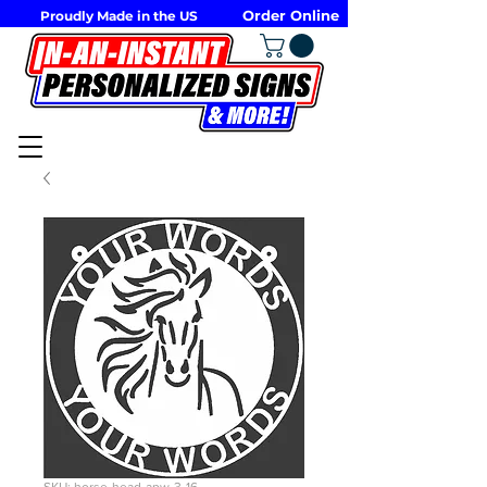
Order Online
Proudly Made in the US