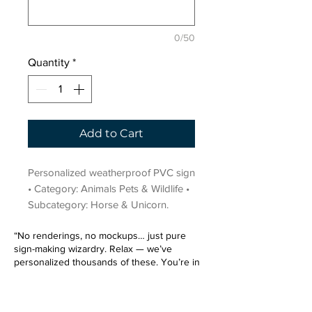
0/50
Quantity
*
Add to Cart
Personalized weatherproof PVC sign 
• Category: Animals Pets & Wildlife • 
Subcategory: Horse & Unicorn.
“No renderings, no mockups… just pure
sign-making wizardry. Relax — we’ve
personalized thousands of these. You’re in
very good hands.”
Sign up for our email list.