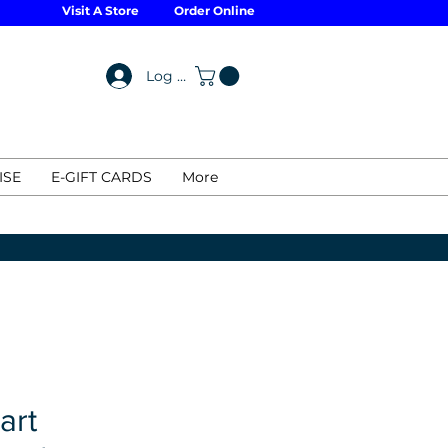
Visit A Store
Order Online
Log In
ISE
E-GIFT CARDS
More
art