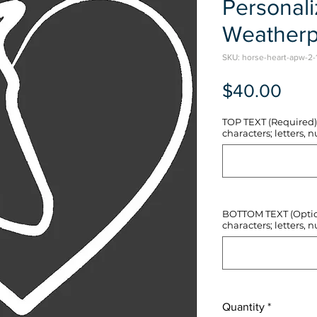
Personal
Weatherp
SKU: horse-heart-apw-2-
Pric
$40.00
TOP TEXT (Required) 
characters; letters, nu
BOTTOM TEXT (Optiona
characters; letters, nu
Quantity
*