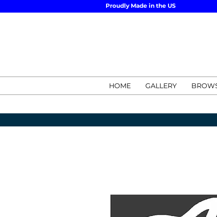
Proudly Made in the US
HOME
GALLERY
BROWS