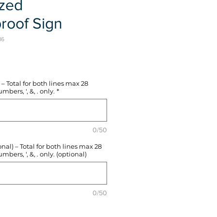
ized
roof Sign
16
e
– Total for both lines max 28
mbers, ', &, . only.
*
0/50
l) – Total for both lines max 28
mbers, ', &, . only. (optional)
0/50