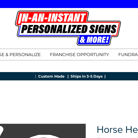
E & PERSONALIZE
FRANCHISE OPPORTUNITY
FUNDRA
|
Custom Made |
Ships in 3-5 Days |
Horse He