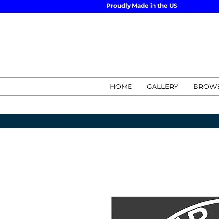
Proudly Made in the US
HOME
GALLERY
BROWS