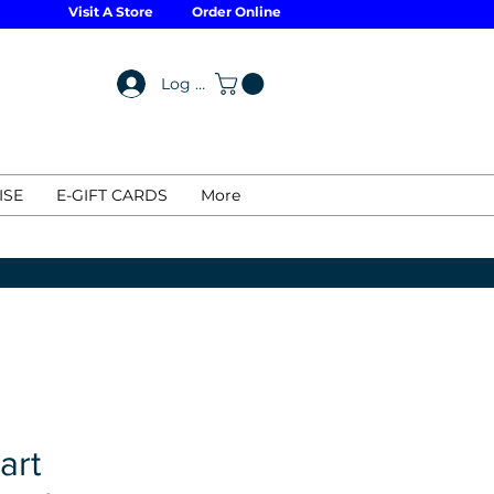
Visit A Store
Order Online
Log In
ISE
E-GIFT CARDS
More
art