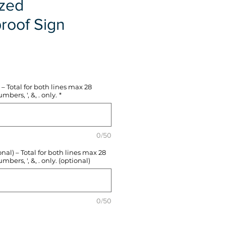
ized
roof Sign
e
– Total for both lines max 28
mbers, ', &, . only.
*
0/50
l) – Total for both lines max 28
mbers, ', &, . only. (optional)
0/50