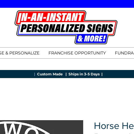
E & PERSONALIZE
FRANCHISE OPPORTUNITY
FUNDRA
|
Custom Made |
Ships in 3-5 Days |
Horse He