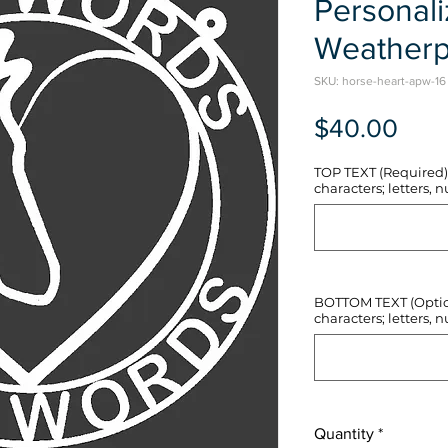
Personal
Weatherp
SKU: horse-heart-apw-16
Pric
$40.00
TOP TEXT (Required) 
characters; letters, nu
BOTTOM TEXT (Optiona
characters; letters, nu
Quantity
*