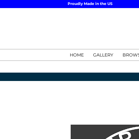
Proudly Made in the US
HOME
GALLERY
BROWS