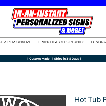
E & PERSONALIZE
FRANCHISE OPPORTUNITY
FUNDRA
|
Custom Made |
Ships in 3-5 Days |
Hot Tub 