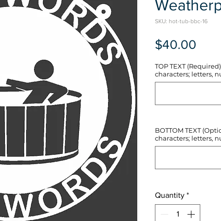
Weatherp
SKU: hot-tub-bbc-16
Pric
$40.00
TOP TEXT (Required) 
characters; letters, nu
BOTTOM TEXT (Optiona
characters; letters, nu
Quantity
*