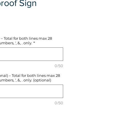
roof Sign
e
– Total for both lines max 28
mbers, ', &, . only.
*
0/50
l) – Total for both lines max 28
mbers, ', &, . only. (optional)
0/50