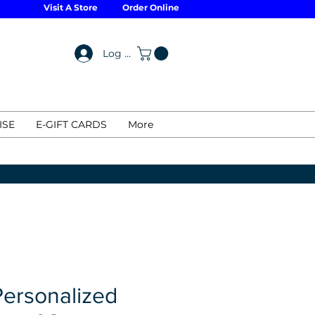
Visit A Store
Order Online
Log In
ISE
E-GIFT CARDS
More
Personalized