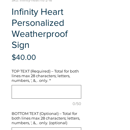
SKU: infinity-heart-hs-2-16
Infinity Heart
Personalized
Weatherproof
Sign
Price
$40.00
TOP TEXT (Required) – Total for both
lines max 28 characters; letters,
numbers, ', &, . only.
*
0/50
BOTTOM TEXT (Optional) – Total for
both lines max 28 characters; letters,
numbers, ', &, . only. (optional)