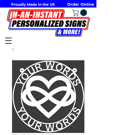
Order Online
Proudly Made in the US