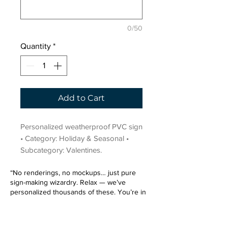
0/50
Quantity
*
Add to Cart
Personalized weatherproof PVC sign 
• Category: Holiday & Seasonal • 
Subcategory: Valentines.
“No renderings, no mockups… just pure
sign-making wizardry. Relax — we’ve
personalized thousands of these. You’re in
very good hands.”
Sign up for our email list.