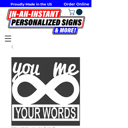
Order Online
Proudly Made in the US