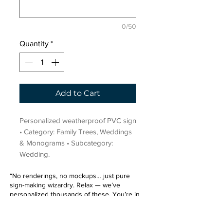
0/50
Quantity
*
Add to Cart
Personalized weatherproof PVC sign 
• Category: Family Trees, Weddings 
& Monograms • Subcategory: 
Wedding.
“No renderings, no mockups… just pure
sign-making wizardry. Relax — we’ve
personalized thousands of these. You’re in
very good hands.”