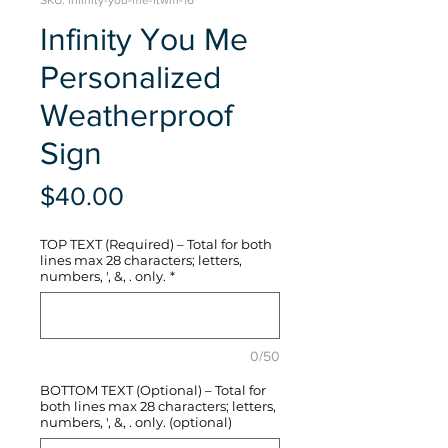
SKU: infinity-you-me-ftwm-16
Infinity You Me
Personalized
Weatherproof
Sign
Price
$40.00
TOP TEXT (Required) – Total for both
lines max 28 characters; letters,
numbers, ', &, . only.
*
0/50
BOTTOM TEXT (Optional) – Total for
both lines max 28 characters; letters,
numbers, ', &, . only. (optional)