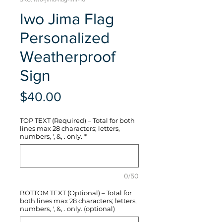
Iwo Jima Flag
Personalized
Weatherproof
Sign
Price
$40.00
TOP TEXT (Required) – Total for both
lines max 28 characters; letters,
numbers, ', &, . only.
*
0/50
BOTTOM TEXT (Optional) – Total for
both lines max 28 characters; letters,
numbers, ', &, . only. (optional)