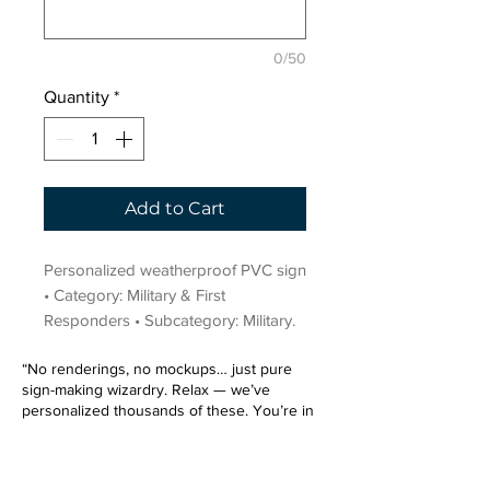
0/50
Quantity
*
Add to Cart
Personalized weatherproof PVC sign 
• Category: Military & First 
Responders • Subcategory: Military.
“No renderings, no mockups… just pure
sign-making wizardry. Relax — we’ve
personalized thousands of these. You’re in
very good hands.”
Sign up for our email list.