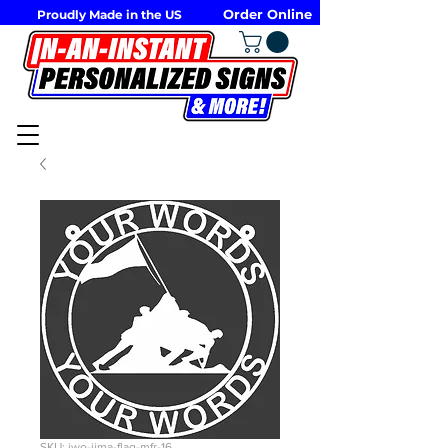
Order Online
Proudly Made in the US
SKU: iwo-jima-flag-mfr-16