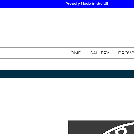
Proudly Made in the US
HOME
GALLERY
BROWS