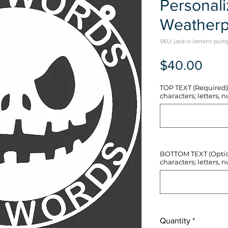
Personal
Weatherp
SKU: jack-o-lantern-pum
Pric
$40.00
TOP TEXT (Required) 
characters; letters, nu
BOTTOM TEXT (Optiona
characters; letters, nu
Quantity
*