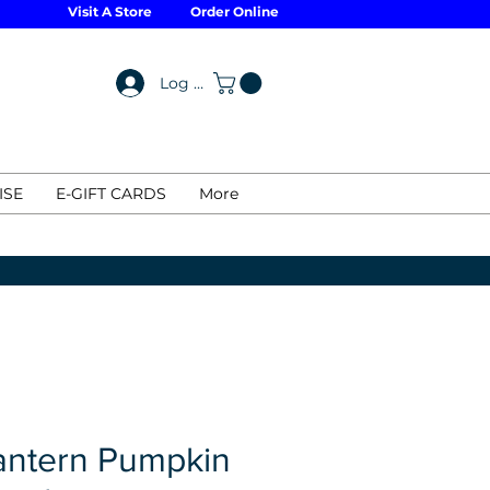
Visit A Store
Order Online
Log In
ISE
E-GIFT CARDS
More
antern Pumpkin