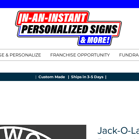
E & PERSONALIZE
FRANCHISE OPPORTUNITY
FUNDRA
|
Custom Made |
Ships in 3-5 Days |
Jack-O-L