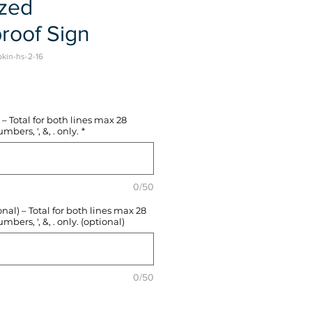
ized
roof Sign
pkin-hs-2-16
e
– Total for both lines max 28
mbers, ', &, . only.
*
0/50
l) – Total for both lines max 28
mbers, ', &, . only. (optional)
0/50