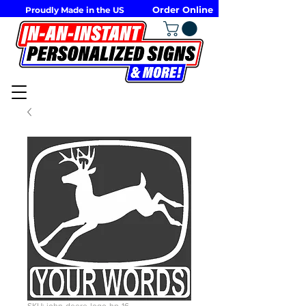
Order Online
Proudly Made in the US