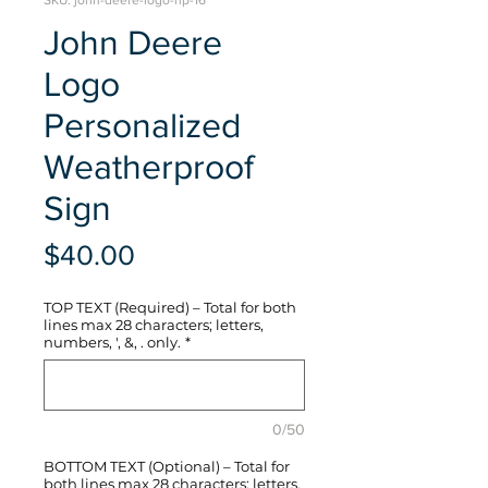
SKU: john-deere-logo-hp-16
John Deere
Logo
Personalized
Weatherproof
Sign
Price
$40.00
TOP TEXT (Required) – Total for both
lines max 28 characters; letters,
numbers, ', &, . only.
*
0/50
BOTTOM TEXT (Optional) – Total for
both lines max 28 characters; letters,