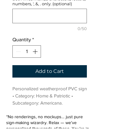
numbers, ', &, . only. (optional)
0/50
Quantity
*
Add to Cart
Personalized weatherproof PVC sign 
• Category: Home & Patriotic • 
Subcategory: Americana.
“No renderings, no mockups… just pure
sign-making wizardry. Relax — we’ve
personalized thousands of these. You’re in
very good hands.”