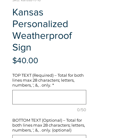
SKU: kansas-rt-16
Kansas
Personalized
Weatherproof
Sign
Price
$40.00
TOP TEXT (Required) – Total for both
lines max 28 characters; letters,
numbers, ', &, . only.
*
0/50
BOTTOM TEXT (Optional) – Total for
both lines max 28 characters; letters,
numbers, ', &, . only. (optional)