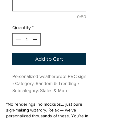
0/50
Quantity
*
Add to Cart
Personalized weatherproof PVC sign 
• Category: Random & Trending • 
Subcategory: States & More.
“No renderings, no mockups… just pure
sign-making wizardry. Relax — we’ve
personalized thousands of these. You’re in
very good hands.”
Sign up for our email list.