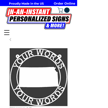
Order Online
Proudly Made in the US