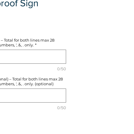
roof Sign
e
– Total for both lines max 28
mbers, ', &, . only.
*
0/50
l) – Total for both lines max 28
mbers, ', &, . only. (optional)
0/50