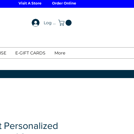
Visit A Store
Order Online
Log In
ISE
E-GIFT CARDS
More
t Personalized