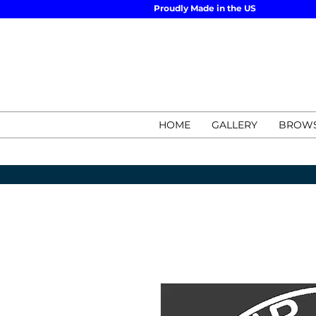
Proudly Made in the US
HOME
GALLERY
BROWS