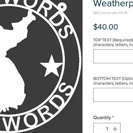
Weatherp
SKU: korea-vet-mfr-16
Pric
$40.00
TOP TEXT (Required) 
characters; letters, nu
BOTTOM TEXT (Optiona
characters; letters, nu
Quantity
*