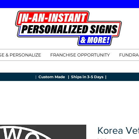
E & PERSONALIZE
FRANCHISE OPPORTUNITY
FUNDRA
|
Custom Made |
Ships in 3-5 Days |
Korea Ve