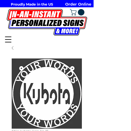
Order Online
Proudly Made in the US