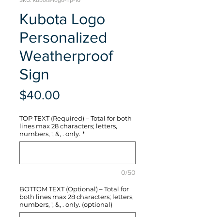
SKU: kubota-logo-hp-16
Kubota Logo
Personalized
Weatherproof
Sign
Price
$40.00
TOP TEXT (Required) – Total for both
lines max 28 characters; letters,
numbers, ', &, . only.
*
0/50
BOTTOM TEXT (Optional) – Total for
both lines max 28 characters; letters,
numbers, ', &, . only. (optional)