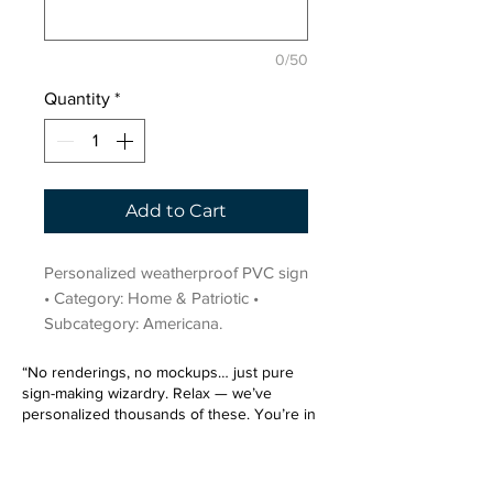
0/50
Quantity
*
Add to Cart
Personalized weatherproof PVC sign 
• Category: Home & Patriotic • 
Subcategory: Americana.
“No renderings, no mockups… just pure
sign-making wizardry. Relax — we’ve
personalized thousands of these. You’re in
very good hands.”
Sign up for our email list.