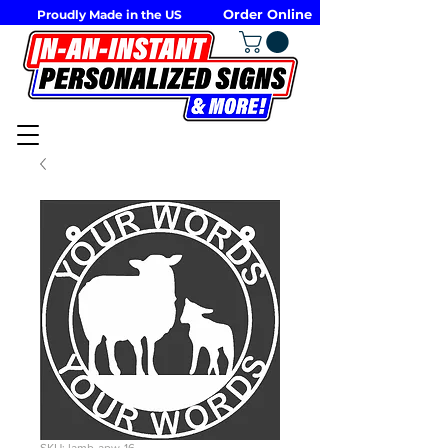
Order Online
Proudly Made in the US