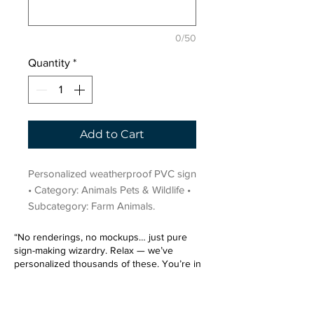
0/50
Quantity
*
Add to Cart
Personalized weatherproof PVC sign 
• Category: Animals Pets & Wildlife • 
Subcategory: Farm Animals.
“No renderings, no mockups… just pure
sign-making wizardry. Relax — we’ve
personalized thousands of these. You’re in
very good hands.”
Sign up for our email list.