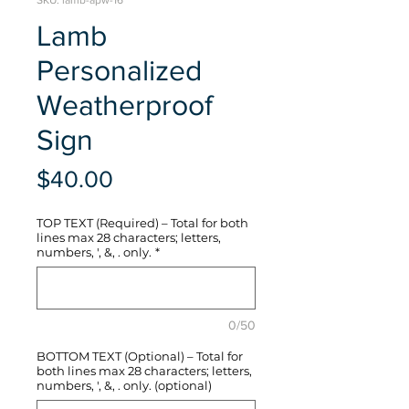
SKU: lamb-apw-16
Lamb
Personalized
Weatherproof
Sign
Price
$40.00
TOP TEXT (Required) – Total for both
lines max 28 characters; letters,
numbers, ', &, . only.
*
0/50
BOTTOM TEXT (Optional) – Total for
both lines max 28 characters; letters,
numbers, ', &, . only. (optional)